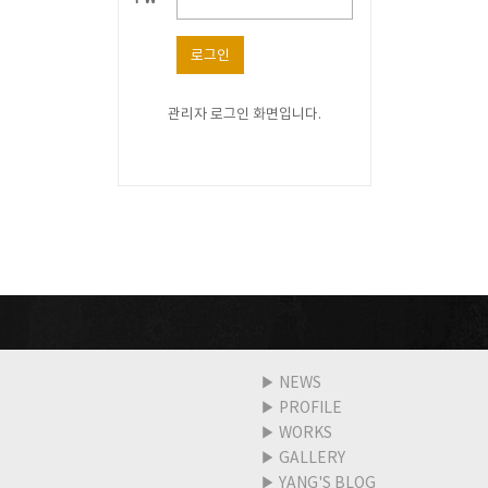
로그인
관리자 로그인 화면입니다.
▶
NEWS
▶
PROFILE
▶
WORKS
▶
GALLERY
▶
YANG'S BLOG