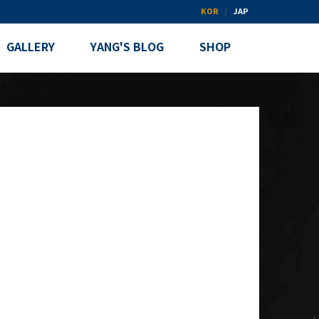
KOR
JAP
GALLERY
YANG'S BLOG
SHOP