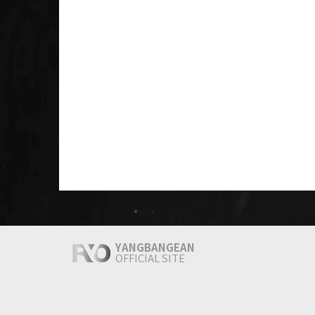
YANGBANGEAN
OFFICIAL SITE