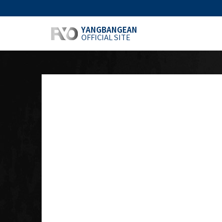
YANGBANGEAN
OFFICIAL SITE