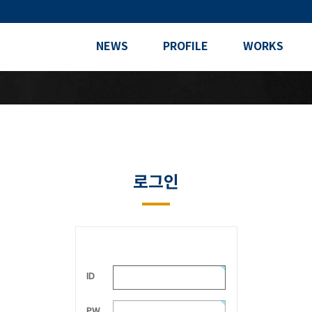
NEWS
PROFILE
WORKS
로그인
ID
PW