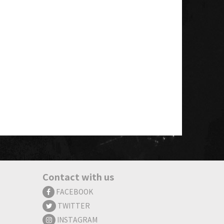
Contact with us
FACEBOOK
TWITTER
INSTAGRAM