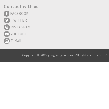
Contact with us
FACEBOOK
TWITTER
INSTAGRAM
YOUTUBE
E-MAIL
Copyright © 2015 yangbangean.com All rights reserved.
Ad