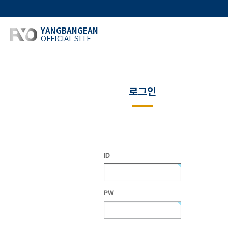
YANGBANGEAN
OFFICIAL SITE
로그인
ID
PW