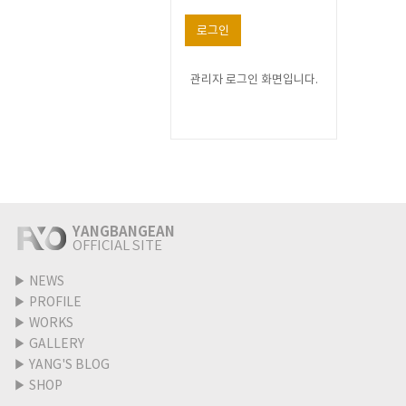
로그인
관리자 로그인 화면입니다.
YANGBANGEAN
OFFICIAL SITE
▶
NEWS
▶
PROFILE
▶
WORKS
▶
GALLERY
▶
YANG'S BLOG
▶
SHOP