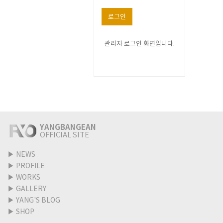
로그인
관리자 로그인 화면입니다.
YANGBANGEAN
OFFICIAL SITE
▶
NEWS
▶
PROFILE
▶
WORKS
▶
GALLERY
▶
YANG'S BLOG
▶
SHOP