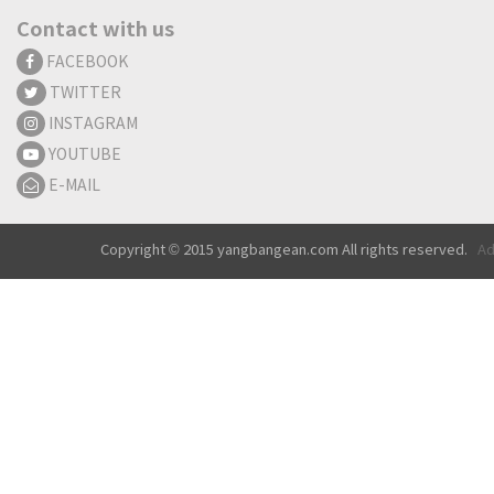
Contact with us
FACEBOOK
TWITTER
INSTAGRAM
YOUTUBE
E-MAIL
Copyright © 2015 yangbangean.com All rights reserved.
Ad