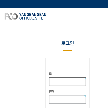
YANGBANGEAN
OFFICIAL SITE
로그인
ID
PW