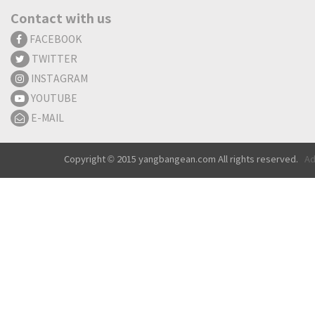
Contact with us
FACEBOOK
TWITTER
INSTAGRAM
YOUTUBE
E-MAIL
Copyright © 2015 yangbangean.com All rights reserved.
Ad