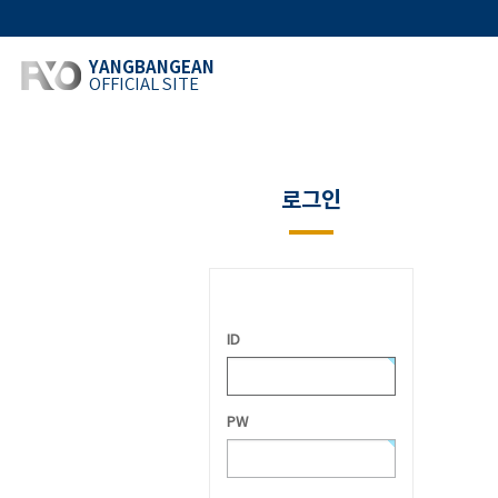
YANGBANGEAN
OFFICIAL SITE
로그인
ID
PW