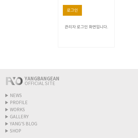
로그인
관리자 로그인 화면입니다.
YANGBANGEAN
OFFICIAL SITE
▶
NEWS
▶
PROFILE
▶
WORKS
▶
GALLERY
▶
YANG'S BLOG
▶
SHOP