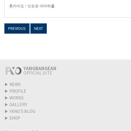
홋카이도
/
삿포로 야마하홀
PREVIOUS
NEXT
YANGBANGEAN
OFFICIAL SITE
▶
NEWS
▶
PROFILE
▶
WORKS
▶
GALLERY
▶
YANG'S BLOG
▶
SHOP