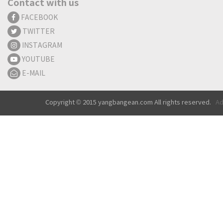
Contact with us
FACEBOOK
TWITTER
INSTAGRAM
YOUTUBE
E-MAIL
Copyright © 2015 yangbangean.com All rights reserved.
Ad