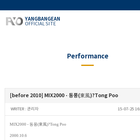
YANGBANGEAN
OFFICIAL SITE
Performance
[before 2010] MIX2000 - 동풍(東風)?Tong Poo
WRITER :
관리자
15-07-25 1
MIX2000 -
동풍
(
東風
)
?
Tong Poo
2000.10.6