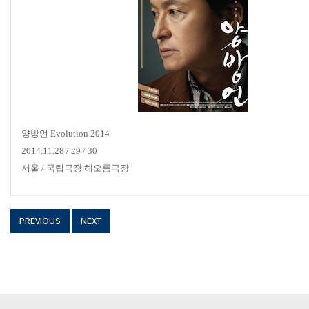
양방언
Evolution 2014
2014.11.28 / 29 / 30
서울
/
국립극장 해오름극장
PREVIOUS
NEXT