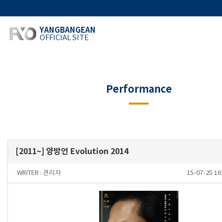
YANGBANGEAN
OFFICIAL SITE
Performance
[2011~] 양방언 Evolution 2014
WRITER :
관리자
15-07-25 1