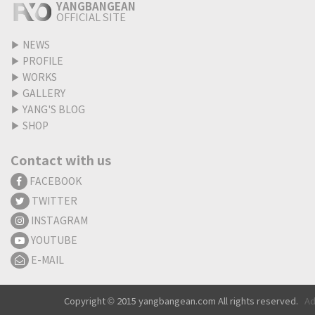
YANGBANGEAN
OFFICIAL SITE
▶
NEWS
▶
PROFILE
▶
WORKS
▶
GALLERY
▶
YANG'S BLOG
▶
SHOP
Contact with us
FACEBOOK
TWITTER
INSTAGRAM
YOUTUBE
E-MAIL
Copyright © 2015 yangbangean.com All rights reserved.
Ad