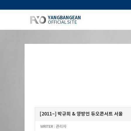
YANGBANGEAN
OFFICIAL SITE
[2011~] 박규희 & 양방언 듀오콘서트 서울
WRITER :
관리자