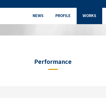
NEWS
PROFILE
WORKS
Performance