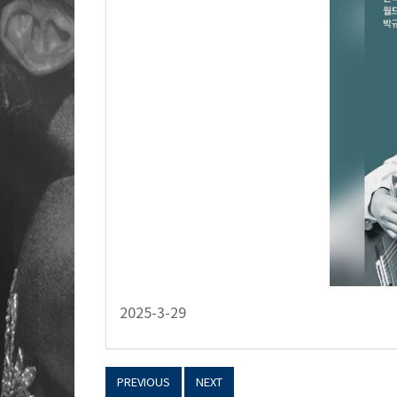
2025-3-29
PREVIOUS
NEXT