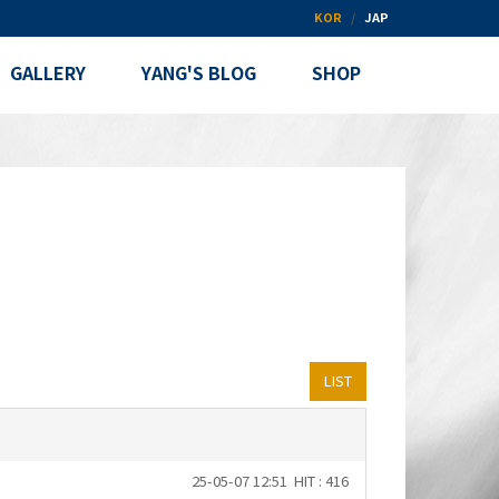
KOR
JAP
GALLERY
YANG'S BLOG
SHOP
LIST
25-05-07 12:51
HIT : 416