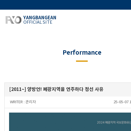
YANGBANGEAN
OFFICIAL SITE
Performance
[2011~] 양방언! 폐광지역을 연주하다 정선 사유
WRITER :
관리자
25-05-07 