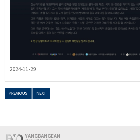
2024-11-29
PREVIOUS
NEXT
YANGBANGEAN