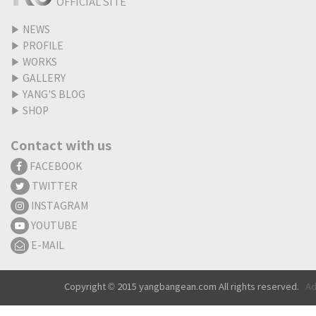
OFFICIAL SITE
▶
NEWS
▶
PROFILE
▶
WORKS
▶
GALLERY
▶
YANG'S BLOG
▶
SHOP
Contact with us
FACEBOOK
TWITTER
INSTAGRAM
YOUTUBE
E-MAIL
Copyright © 2015 yangbangean.com All rights reserved.
Ad