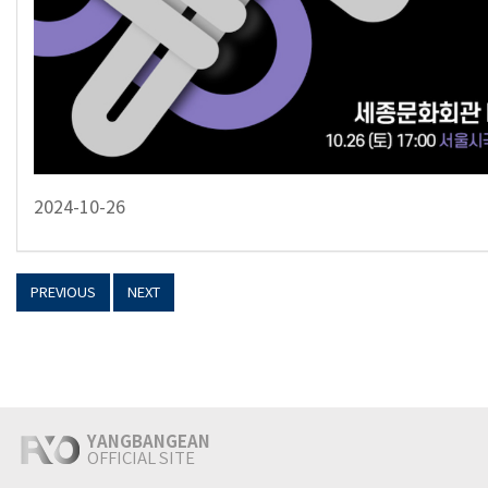
2024-10-26
PREVIOUS
NEXT
YANGBANGEAN
OFFICIAL SITE