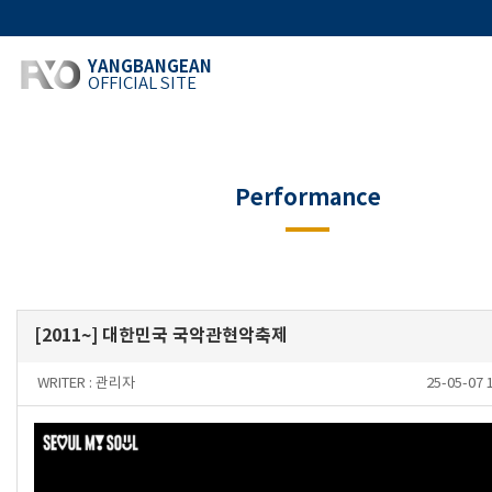
YANGBANGEAN
OFFICIAL SITE
Performance
[2011~] 대한민국 국악관현악축제
WRITER :
관리자
25-05-07 