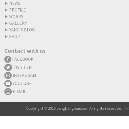
▶
NEWS
▶
PROFILE
▶
WORKS
▶
GALLERY
▶
YANG'S BLOG
▶
SHOP
Contact with us
FACEBOOK
TWITTER
INSTAGRAM
YOUTUBE
E-MAIL
Copyright © 2015 yangbangean.com All rights reserved.
Ad