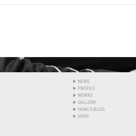
▶
NEWS
▶
PROFILE
▶
WORKS
▶
GALLERY
▶
YANG'S BLOG
▶
SHOP