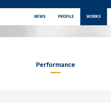
NEWS
PROFILE
WORKS
Performance