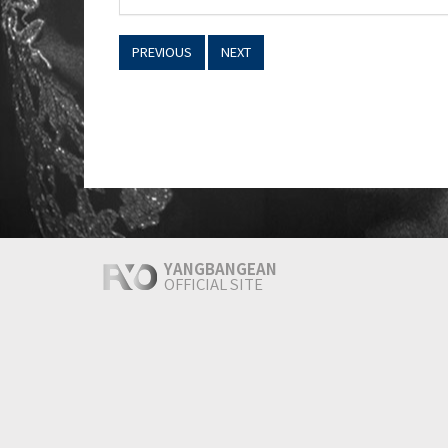
PREVIOUS
NEXT
YANGBANGEAN
OFFICIAL SITE