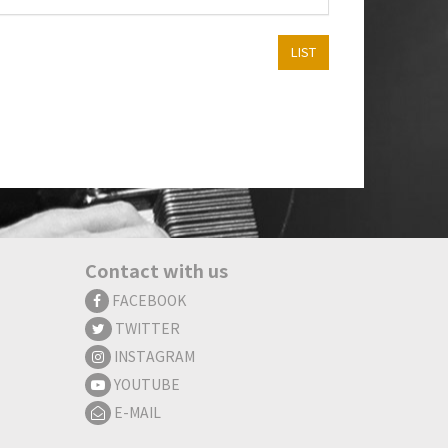
LIST
Contact with us
FACEBOOK
TWITTER
INSTAGRAM
YOUTUBE
E-MAIL