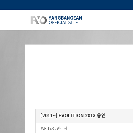
YANGBANGEAN
OFFICIAL SITE
[2011~] EVOLITION 2018 용인
WRITER :
관리자