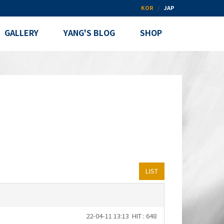
KOR
JAP
GALLERY
YANG'S BLOG
SHOP
LIST
22-04-11 13:13
HIT : 648