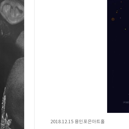
2018.12.15 용인포은아트홀