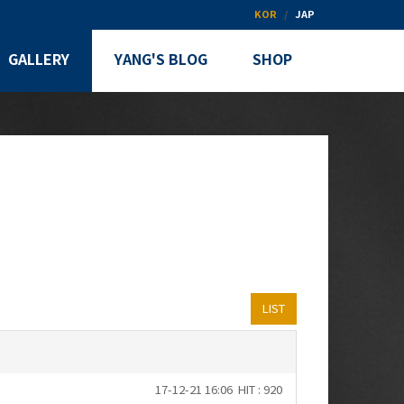
KOR
JAP
GALLERY
YANG'S BLOG
SHOP
LIST
17-12-21 16:06
HIT : 920