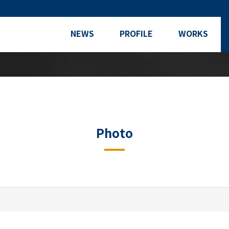
NEWS
PROFILE
WORKS
Photo