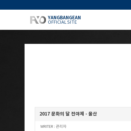
YANGBANGEAN
OFFICIAL SITE
2017 문화의 달 전야제 - 울산
WRITER :
관리자