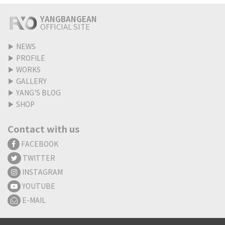
YANGBANGEAN
OFFICIAL SITE
▶
NEWS
▶
PROFILE
▶
WORKS
▶
GALLERY
▶
YANG'S BLOG
▶
SHOP
Contact with us
FACEBOOK
TWITTER
INSTAGRAM
YOUTUBE
E-MAIL