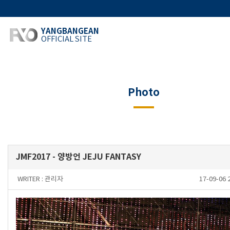
YANGBANGEAN
OFFICIAL SITE
Photo
JMF2017 - 양방언 JEJU FANTASY
WRITER :
관리자
17-09-06 