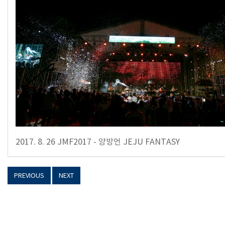
2017. 8. 26 JMF2017 - 양방언 JEJU FANTASY
PREVIOUS
NEXT