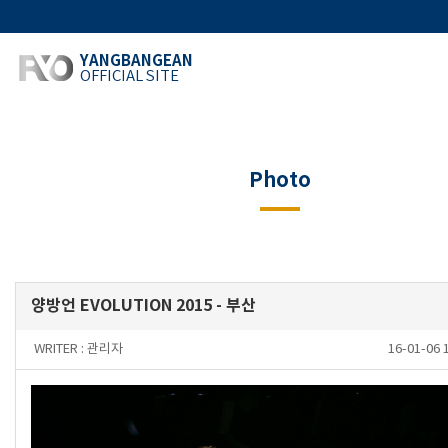
YANGBANGEAN
OFFICIAL SITE
Photo
양방언 EVOLUTION 2015 - 부산
WRITER :
관리자
16-01-06 