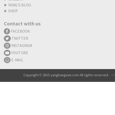
▶
YANG'S BLOG
▶
SHOP
Contact with us
FACEBOOK
TWITTER
INSTAGRAM
YOUTUBE
E-MAIL
Copyright © 2015 yangbangean.com All rights reserved.
Ad