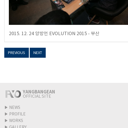
2015. 12. 24 양방언 EVOLUTION 2015 - 부산
PREVIOUS
NEXT
YANGBANGEAN
OFFICIAL SITE
▶
NEWS
▶
PROFILE
▶
WORKS
▶
GALLERY