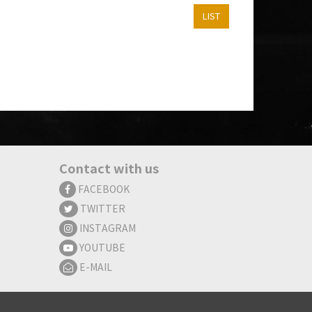
LIST
Contact with us
FACEBOOK
TWITTER
INSTAGRAM
YOUTUBE
E-MAIL