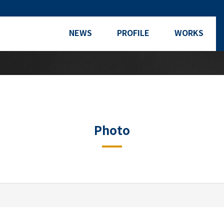
NEWS
PROFILE
WORKS
Photo