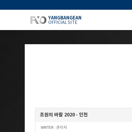
YANGBANGEAN
OFFICIAL SITE
초원의 바람 2020 - 인천
WRITER :
관리자