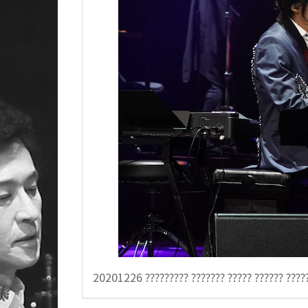
20201226 ????????? ??????? ????? ??????