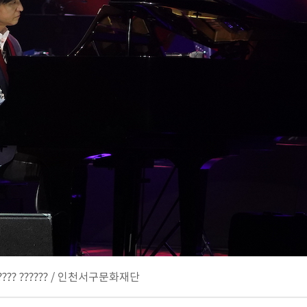
 ???????? ?????? / 인천서구문화재단