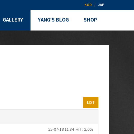
KOR
JAP
GALLERY
YANG'S BLOG
SHOP
LIST
22-07-18 11:34
HIT : 2,063