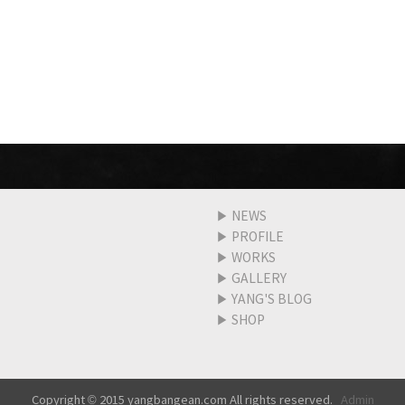
▶
NEWS
▶
PROFILE
▶
WORKS
▶
GALLERY
▶
YANG'S BLOG
▶
SHOP
Copyright © 2015 yangbangean.com All rights reserved.
Admin