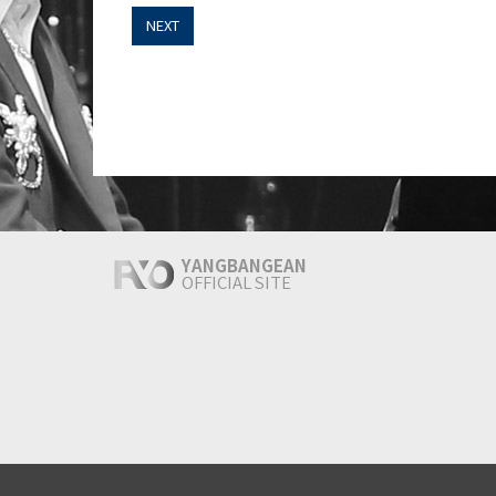
NEXT
YANGBANGEAN
OFFICIAL SITE