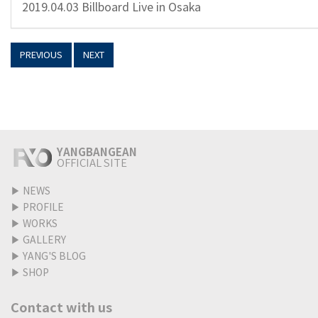
2019.04.03 Billboard Live in Osaka
PREVIOUS
NEXT
YANGBANGEAN
OFFICIAL SITE
▶
NEWS
▶
PROFILE
▶
WORKS
▶
GALLERY
▶
YANG'S BLOG
▶
SHOP
Contact with us