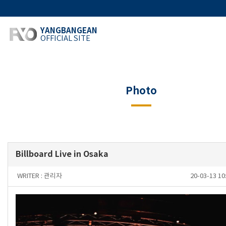
YANGBANGEAN
OFFICIAL SITE
Photo
Billboard Live in Osaka
WRITER :
관리자
20-03-13 1