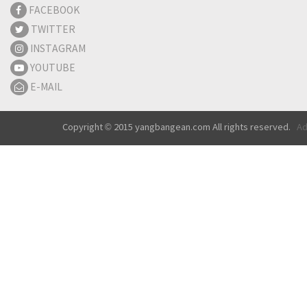
FACEBOOK
TWITTER
INSTAGRAM
YOUTUBE
E-MAIL
Copyright © 2015 yangbangean.com All rights reserved.
Ad