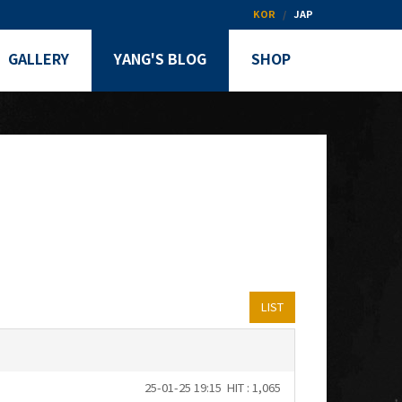
KOR
JAP
GALLERY
YANG'S BLOG
SHOP
LIST
25-01-25 19:15
HIT : 1,065