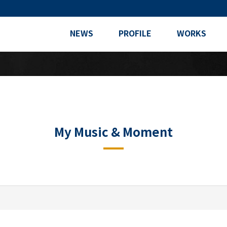
NEWS
PROFILE
WORKS
My Music & Moment